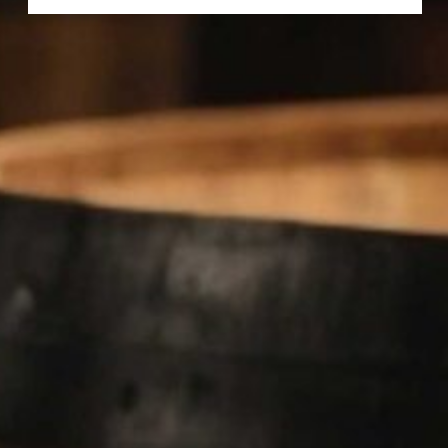
FORTELEZA REPOSADO TEQUILA