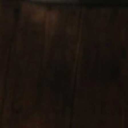
CODIGO 1530 TEQUILA GROUP
CHATEAU DUHART-MILON-ROTHSCHILD
(LAFITE) BORDEAUX